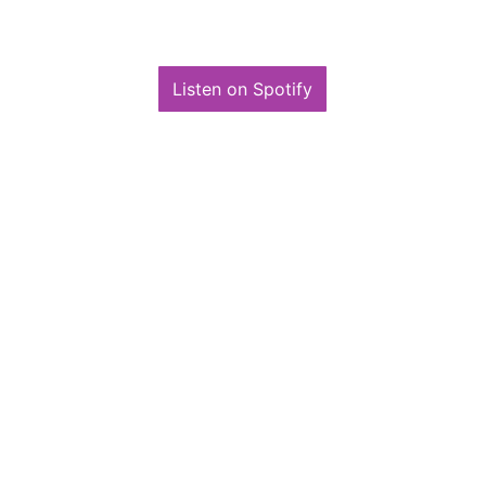
for joining me on this incredible ride.
Listen on Spotify