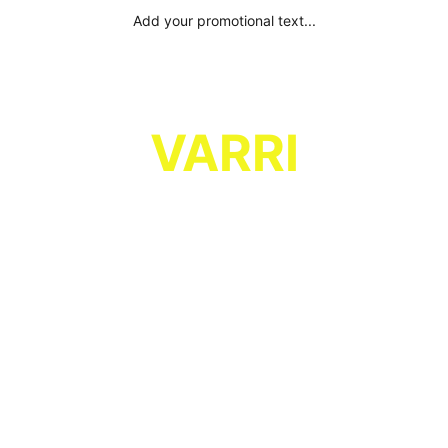
Add your promotional text...
VARRI
Combining strong vocals and a soft 
rock, bluesy guitar background, with 
upbeat dance rhythms, for melodic, 
catchy and dancy pop rock!