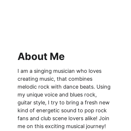
About Me
I am a singing musician who loves 
creating music, that combines 
melodic rock with dance beats. Using 
my unique voice and blues rock, 
guitar style, I try to bring a fresh new 
kind of energetic sound to pop rock 
fans and club scene lovers alike! Join 
me on this exciting musical journey!