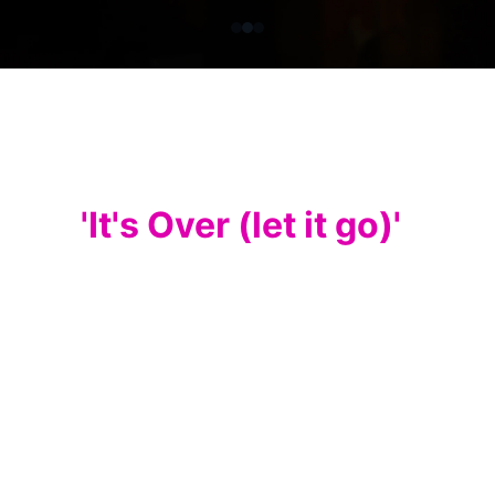
My latest single 
release
'It's Over (let it go)'
I am excited to announce the release of 
my latest single! After weeks of hard 
work, I am thrilled to continue to share my 
music with you all. Although my passion 
and love for soft rock and dance music 
remains strong, this new single, is a slight 
change in feel, with a subtle latin rhythm, 
a lovely bass line, (that allowed me to 
enjoy a brief return to my bass playing 